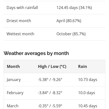
Days with rainfall
124.45 days (34.1%)
Driest month
April (80.67%)
Wettest month
October (85.7%)
Weather averages by month
Month
High / Low (°C)
Rain
January
-5.38° / -9.26°
10.73 days
February
-3.84° / -8.32°
10.0 days
March
-0.35° / -5.59°
10.45 days