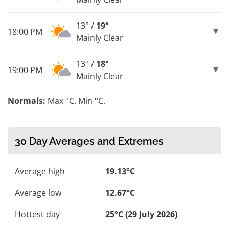
13° /
19°
18:00 PM
Mainly Clear
13° /
18°
19:00 PM
Mainly Clear
Normals:
Max °C. Min °C.
30 Day Averages and Extremes
Average high
19.13°C
Average low
12.67°C
Hottest day
25°C (29 July 2026)