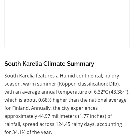
South Karelia Climate Summary
South Karelia features a Humid continental, no dry
season, warm summer (Köppen classification: Dfb),
with an average annual temperature of 6.32ºC (43.38ºF),
which is about 0.68% higher than the national average
for Finland. Annually, the city experiences
approximately 44.97 millimeters (1.77 inches) of
rainfall, spread across 124.45 rainy days, accounting
for 34.1% of the year.