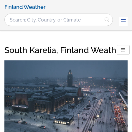
Finland Weather
South Karelia, Finland Weather