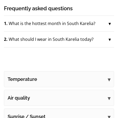
Frequently asked questions
1.
What is the hottest month in South Karelia?
2.
What should I wear in South Karelia today?
Temperature
Air quality
Sunrise / Sunset