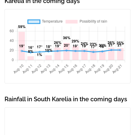
Karelia in the coming days
Rainfall in South Karelia in the coming days