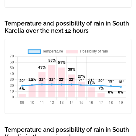
Temperature and possibility of rain in South
Karelia over the next 12 hours
Temperature and possibility of rain in South