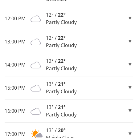
12° /
22°
12:00 PM
Partly Cloudy
12° /
22°
13:00 PM
Partly Cloudy
12° /
22°
14:00 PM
Partly Cloudy
13° /
21°
15:00 PM
Partly Cloudy
13° /
21°
16:00 PM
Partly Cloudy
13° /
20°
17:00 PM
Mainly Clear