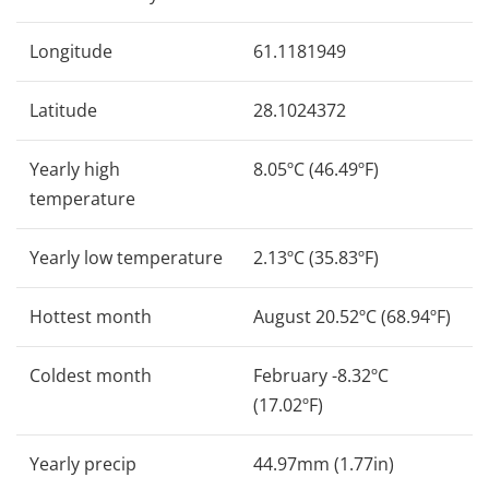
Longitude
61.1181949
Latitude
28.1024372
Yearly high
8.05ºC (46.49ºF)
temperature
Yearly low temperature
2.13ºC (35.83ºF)
Hottest month
August 20.52ºC (68.94ºF)
Coldest month
February -8.32ºC
(17.02ºF)
Yearly precip
44.97mm (1.77in)