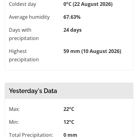
Coldest day
0°C (22 August 2026)
Average humidity
67.63%
Days with
24 days
precipitation
Highest
59 mm (10 August 2026)
precipitation
Yesterday's Data
Max:
22°C
Min:
12°C
Total Precipitation:
0 mm