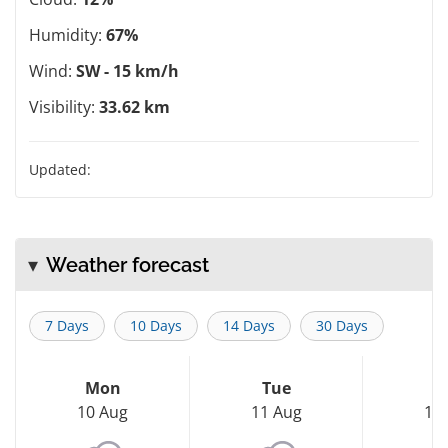
Humidity:
67%
Wind:
SW - 15 km/h
Visibility:
33.62 km
Updated:
Weather forecast
7 Days
10 Days
14 Days
30 Days
Mon
Tue
W
10 Aug
11 Aug
12