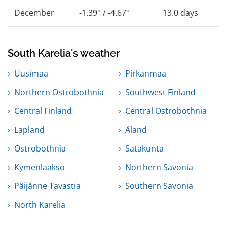
December
-1.39° / -4.67°
13.0 days
South Karelia's weather
Uusimaa
Pirkanmaa
Northern Ostrobothnia
Southwest Finland
Central Finland
Central Ostrobothnia
Lapland
Åland
Ostrobothnia
Satakunta
Kymenlaakso
Northern Savonia
Päijänne Tavastia
Southern Savonia
North Karelia