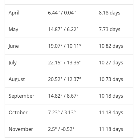
April
6.44° / 0.04°
8.18 days
May
14.87° / 6.22°
7.73 days
June
19.07° / 10.11°
10.82 days
July
22.15° / 13.36°
10.27 days
August
20.52° / 12.37°
10.73 days
September
14.82° / 8.67°
10.18 days
October
7.23° / 3.13°
11.18 days
November
2.5° / -0.52°
11.18 days