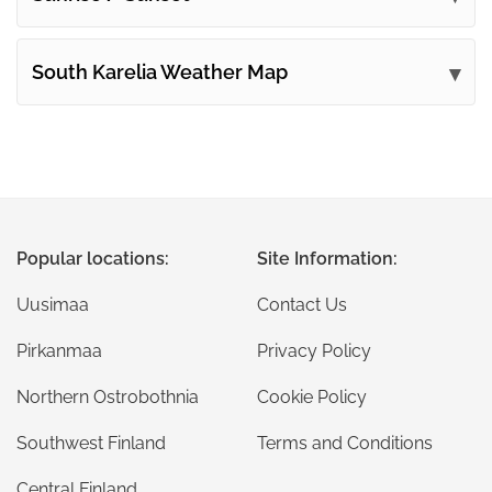
South Karelia Weather Map
Popular locations:
Site Information:
Uusimaa
Contact Us
Pirkanmaa
Privacy Policy
Northern Ostrobothnia
Cookie Policy
Southwest Finland
Terms and Conditions
Central Finland