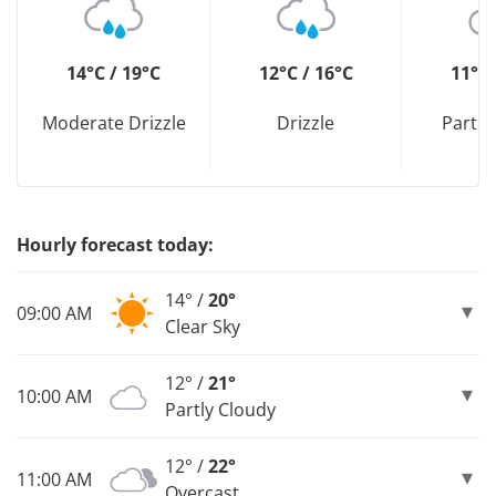
14°C / 19°C
12°C / 16°C
11°C 
Moderate Drizzle
Drizzle
Partly
Hourly forecast today:
14° /
20°
09:00 AM
Clear Sky
12° /
21°
10:00 AM
Partly Cloudy
12° /
22°
11:00 AM
Overcast