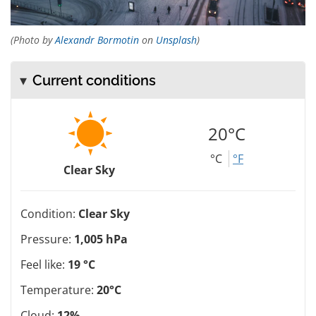
(Photo by
Alexandr Bormotin
on
Unsplash
)
Current conditions
20°C
°C
°F
Clear Sky
Condition:
Clear Sky
Pressure:
1,005 hPa
Feel like:
19 °C
Temperature:
20°C
Cloud:
12%